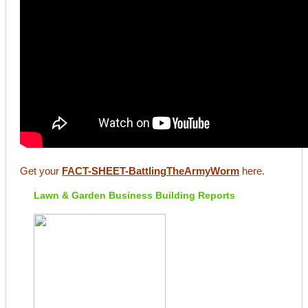
Get your
FACT-SHEET-BattlingTheArmyWorm
here.
Lawn & Garden Business Building Reports