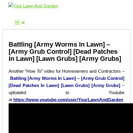
Skip
to
Your Lawn And Garden
content
Battling [Army Worms In Lawn] –
[Army Grub Control] [Dead Patches
In Lawn] [Lawn Grubs] [Army Grubs]
Another “How To” video for Homeowners and Contractors –
Battling [Army Worms In Lawn] – [Army Grub Control]
[Dead Patches In Lawn] [Lawn Grubs] [Army Grubs]
–
uploaded to Youtube
at
https://www.youtube.com/user/YourLawnAndGarden