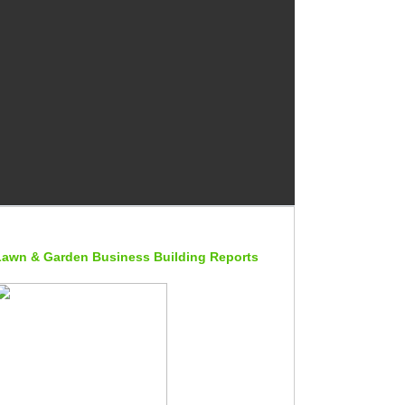
Lawn & Garden Business Building Reports