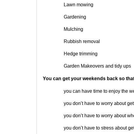
Lawn mowing
Gardening
Mulching
Rubbish removal
Hedge trimming
Garden Makeovers and tidy ups
You can get your weekends back so tha
you can have time to enjoy the 
you don’t have to worry about get
you don’t have to worry about whe
you don’t have to stress about ge