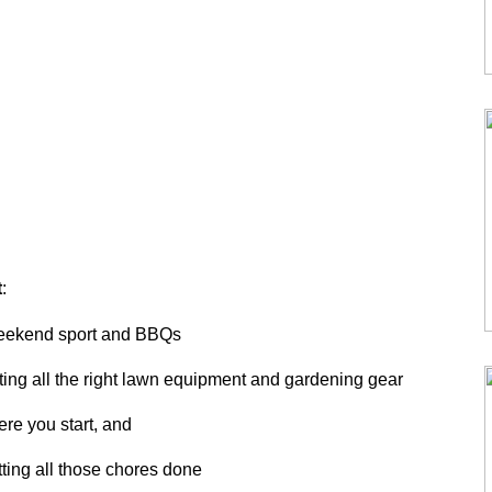
t
:
weekend sport and BBQs
ting all the right lawn equipment and gardening gear
re you start, and
tting all those chores done