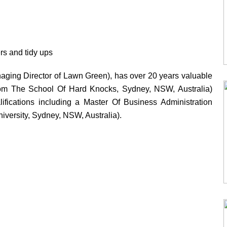
s and tidy ups
ging Director of Lawn Green), has over 20 years valuable
from The School Of Hard Knocks, Sydney, NSW, Australia)
ifications including a Master Of Business Administration
versity, Sydney, NSW, Australia).