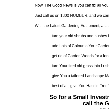
Now, The Good News is you can fix all you
Just call us on 1300 NUMBER, and we can 
With the Latest Gardening Equipment, a Lit
turn your old shrubs and bushes 
add Lots of Colour to Your Garden
get rid of Garden Weeds for a lo
turn Your tired old grass into L
give You a tailored Landscape Ma
best of all, give You Hassle Fr
So for a Small Inves
call the