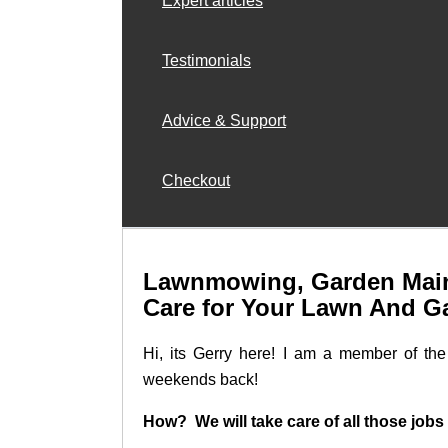
Expert articles
Testimonials
Advice & Support
Checkout
Lawnmowing, Garden Main
Care for Your Lawn And G
Hi, its Gerry here! I am a member of t
weekends back!
How? We will take care of all those jobs