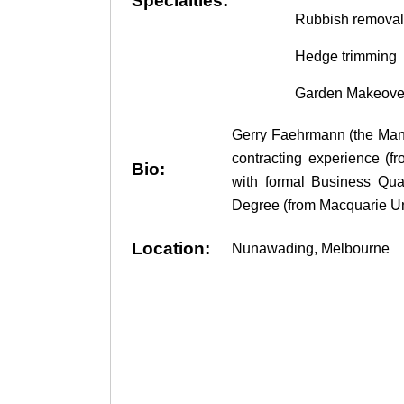
Specialties:
Rubbish removal
Hedge trimming
Garden Makeover
Gerry Faehrmann (the Mana
contracting experience (
Bio:
with formal Business Qual
Degree (from Macquarie Uni
Location:
Nunawading, Melbourne