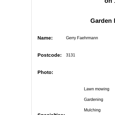
on
Garden 
Name:
Gerry Faehrmann
Postcode:
3131
Photo:
Lawn mowing
Gardening
Mulching