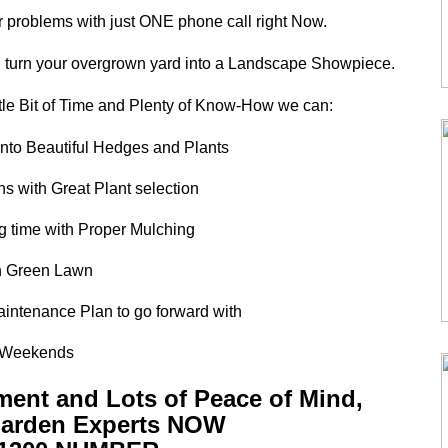
r problems with just ONE phone call right Now.
turn your overgrown yard into a Landscape Showpiece.
tle Bit of Time and Plenty of Know-How we can:
into Beautiful Hedges and Plants
s with Great Plant selection
ng time with Proper Mulching
ush Green Lawn
intenance Plan to go forward with
ee Weekends
tment and Lots of Peace of Mind,
 Garden Experts NOW