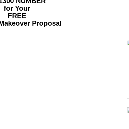
 1300 NUMBER
for Your
FREE
Makeover Proposal