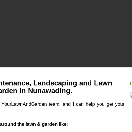
tenance, Landscaping and Lawn
arden in Nunawading.
he YourLawnAndGarden team, and I can help you get your
 around the lawn & garden like
: