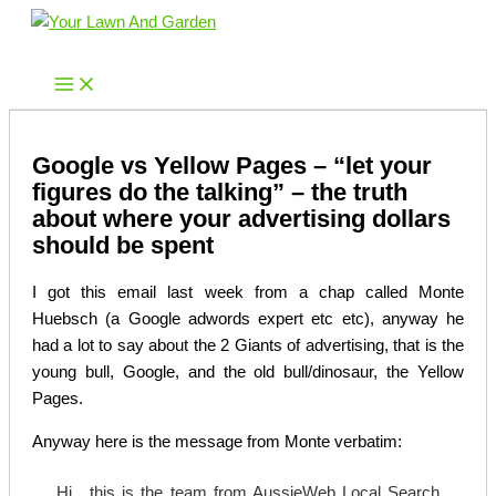
Skip
to
Your Lawn And Garden
content
Google vs Yellow Pages – “let your
figures do the talking” – the truth
about where your advertising dollars
should be spent
I got this email last week from a chap called Monte
Huebsch (a Google adwords expert etc etc), anyway he
had a lot to say about the 2 Giants of advertising, that is the
young bull, Google, and the old bull/dinosaur, the Yellow
Pages.
Anyway here is the message from Monte verbatim:
Hi , this is the team from AussieWeb Local Search