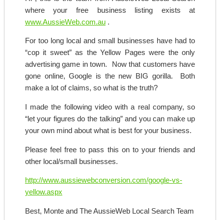
where your free business listing exists at
www.AussieWeb.com.au
.
For too long local and small businesses have had to
“cop it sweet” as the Yellow Pages were the only
advertising game in town. Now that customers have
gone online, Google is the new BIG gorilla. Both
make a lot of claims, so what is the truth?
I made the following video with a real company, so
“let your figures do the talking” and you can make up
your own mind about what is best for your business.
Please feel free to pass this on to your friends and
other local/small businesses.
http://www.aussiewebconversion.com/google-vs-
yellow.aspx
Best, Monte and The AussieWeb Local Search Team