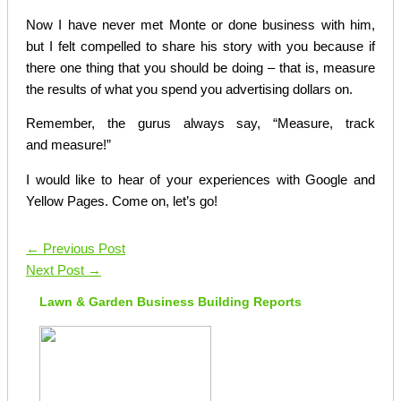
Now I have never met Monte or done business with him,
but I felt compelled to share his story with you because if
there one thing that you should be doing – that is, measure
the results of what you spend you advertising dollars on.
Remember, the gurus always say, “Measure, track
and measure!”
I would like to hear of your experiences with Google and
Yellow Pages. Come on, let’s go!
←
Previous Post
Next Post
→
Lawn & Garden Business Building Reports