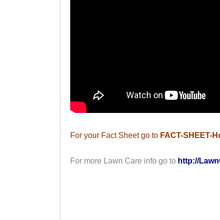
For your Fact Sheet go to
FACT-SHEET-H
For more Lawn Care info go to
http://Lawn