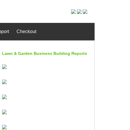
port
Checkout
Lawn & Garden Business Building Reports