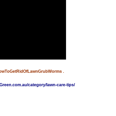
owToGetRidOfLawnGrubWorms
.
Green.com.au/category/lawn-care-tips/