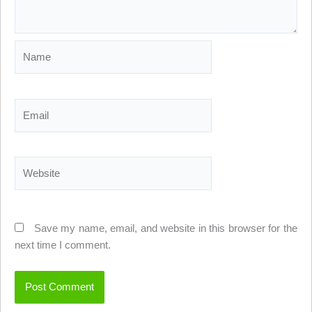
Name
Email
Website
Save my name, email, and website in this browser for the
next time I comment.