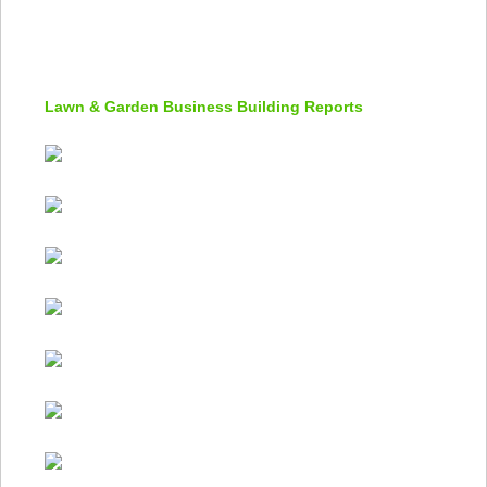
Lawn & Garden Business Building Reports