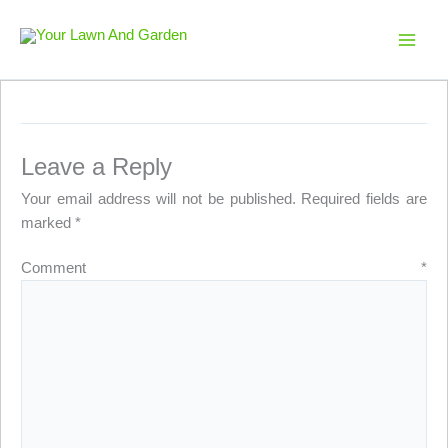
Skip
to
Your Lawn And Garden
content
Leave a Reply
Your email address will not be published.
Required fields are
marked
*
Comment
*