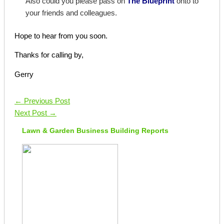
Also could you please pass on
The Blueprint
onto to
your friends and colleagues.
Hope to hear from you soon.
Thanks for calling by,
Gerry
←
Previous Post
Next Post
→
Lawn & Garden Business Building Reports