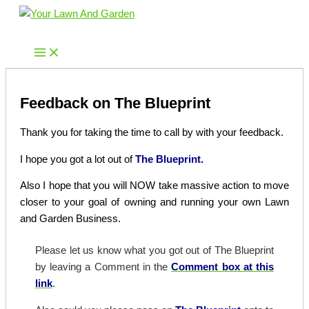
Skip
to
Your Lawn And Garden
content
Feedback on The Blueprint
Thank you for taking the time to call by with your feedback.
I hope you got a lot out of
The Blueprint.
Also I hope that you will NOW take massive action to move
closer to your goal of owning and running your own Lawn
and Garden Business.
Please let us know what you got out of The Blueprint
by leaving a Comment in the
Comment box at this
link
.