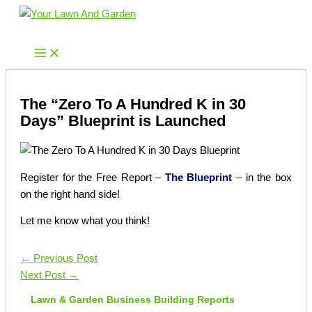
Skip
to
Your Lawn And Garden
content
The “Zero To A Hundred K in 30
Days” Blueprint is Launched
Register for the Free Report –
The Blueprint
– in the box
on the right hand side!
Let me know what you think!
←
Previous Post
Next Post
→
Lawn & Garden Business Building Reports