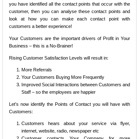
you have identified all the contact points that occur with the
customer, then you can analyse these contact points and
look at how you can make each contact point with
customers a better experience!
Your Customers are the important drivers of Profit in Your
Business – this is a No-Brainer!
Rising Customer Satisfaction Levels will result in:
More Referrals
Your Customers Buying More Frequently
Improved Social Interactions between Customers and
Staff – so the employees are happier
Let’s now identify the Points of Contact you will have with
Customers:
Customers hears about your service via flyer,
internet, website, radio, newspaper etc
Customer contacts Your Company for more