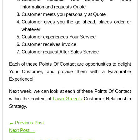
information and requests Quote
Customer meets you personally at Quote
Customer gives you the go ahead, places order or
whatever
Customer experiences Your Service
Customer receives invoice
Customer request After Sales Service
Each of these Points Of Contact are opportunities to delight
Your Customer, and provide them with a Favourable
Experience!
Next week, we can look at each of these Points Of Contact
within the context of
Lawn Green’s
Customer Relationship
Strategy.
←
Previous Post
Next Post
→