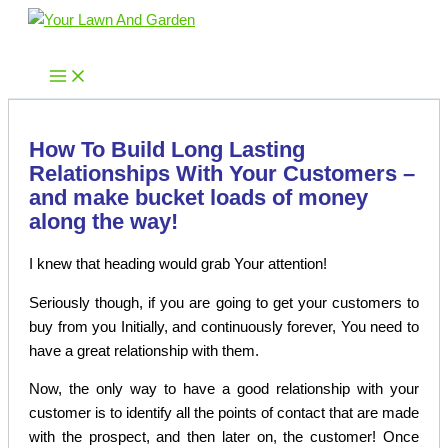
Skip
to
Your Lawn And Garden
content
How To Build Long Lasting
Relationships With Your Customers –
and make bucket loads of money
along the way!
I knew that heading would grab Your attention!
Seriously though, if you are going to get your customers to
buy from you Initially, and continuously forever, You need to
have a great relationship with them.
Now, the only way to have a good relationship with your
customer is to identify all the points of contact that are made
with the prospect, and then later on, the customer! Once