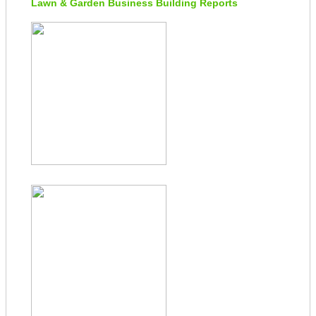
Lawn & Garden Business Building Reports