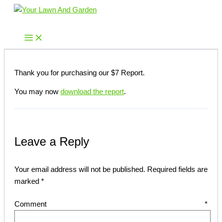
Skip
to
Your Lawn And Garden
content
Thank you for purchasing our $7 Report.
You may now
download the report
.
Leave a Reply
Your email address will not be published.
Required fields are
marked
*
Comment
*