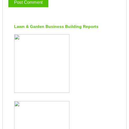
Lawn & Garden Business Building Reports