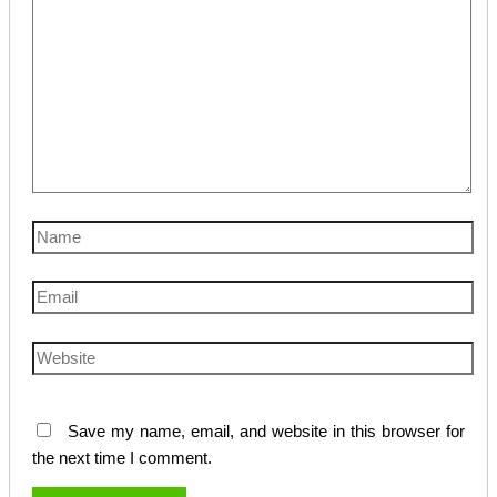
Name
Email
Website
Save my name, email, and website in this browser for
the next time I comment.