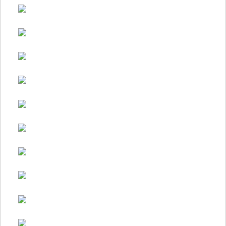
Makeover
Itself…