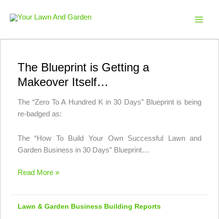
Skip
to
Your Lawn And Garden
content
The Blueprint is Getting a
Makeover Itself…
The “Zero To A Hundred K in 30 Days” Blueprint is being
re-badged as:
The “How To Build Your Own Successful Lawn and
Garden Business in 30 Days” Blueprint…
The
Read More »
Blueprint
is
Lawn & Garden Business Building Reports
Getting
a